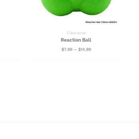
Clearance
Reaction Ball
$
7.99
–
$
14.99