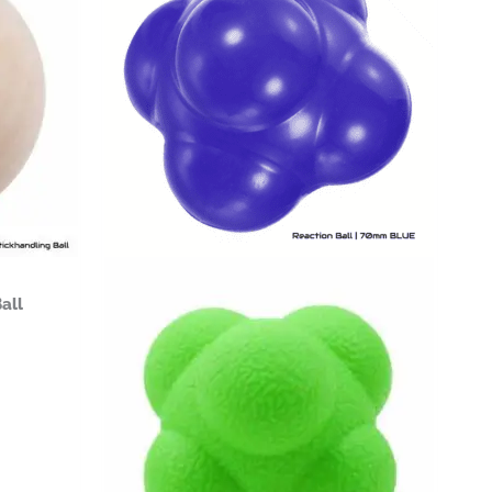
$14.99
all