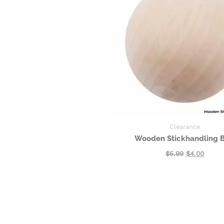
Clearance
Wooden Stickhandling B
$
5.99
$
4.00