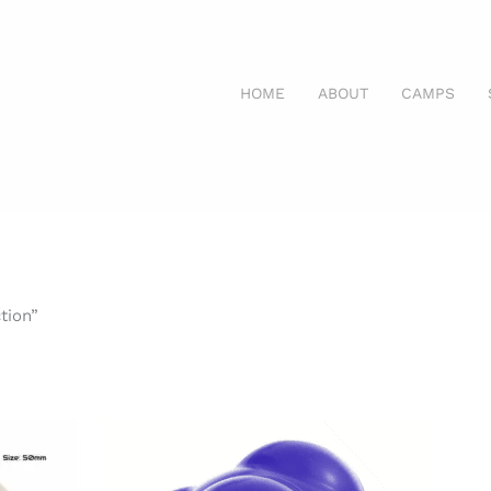
HOME
ABOUT
CAMPS
tion”
nt
Price
range:
$7.99
through