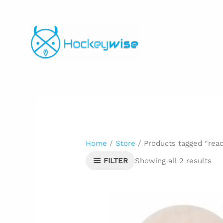
Skip
to
content
Home
/
Store
/ Products tagged “reac
Showing all 2 results
FILTER
Original
Curre
price
price
was:
is:
$5.99.
$4.00.