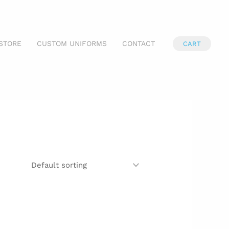
STORE
CUSTOM UNIFORMS
CONTACT
CART