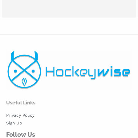
Useful Links
Privacy Policy
Sign Up
Follow Us