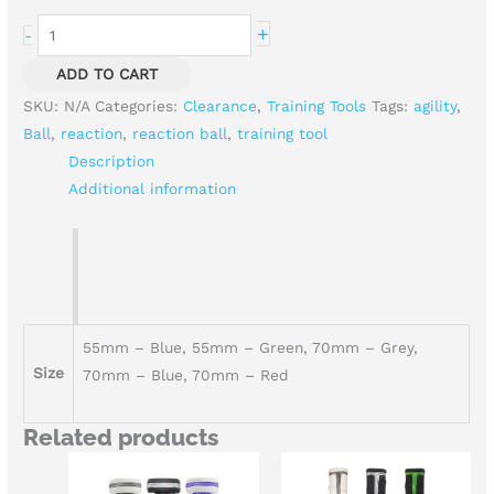
+
-
ADD TO CART
SKU:
N/A
Categories:
Clearance
,
Training Tools
Tags:
agility
,
Ball
,
reaction
,
reaction ball
,
training tool
Description
Additional information
55mm – Blue, 55mm – Green, 70mm – Grey,
Size
70mm – Blue, 70mm – Red
Related products
Price
Price
range:
range: