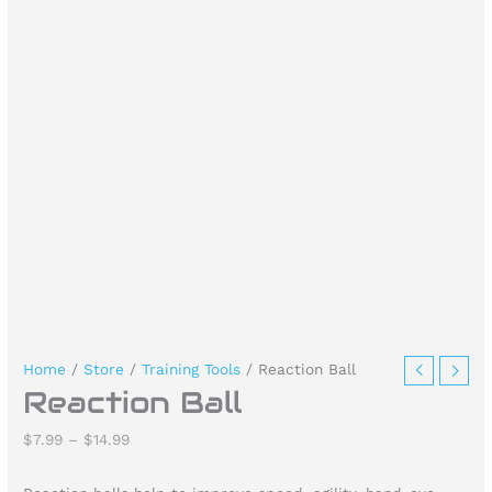
Home
/
Store
/
Training Tools
/ Reaction Ball
Reaction Ball
$
7.99
–
$
14.99