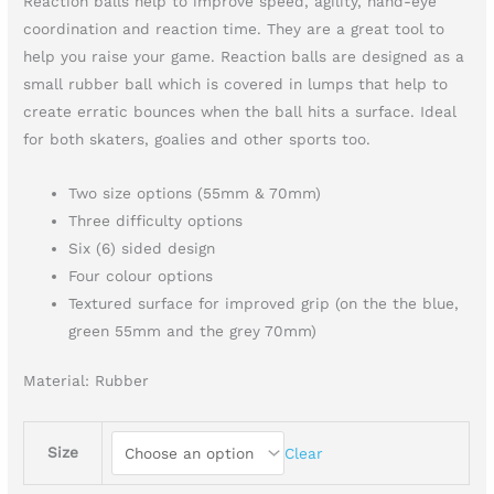
Reaction balls help to improve speed, agility, hand-eye
coordination and reaction time. They are a great tool to
help you raise your game. Reaction balls are designed as a
small rubber ball which is covered in lumps that help to
create erratic bounces when the ball hits a surface. Ideal
for both skaters, goalies and other sports too.
Two size options (55mm & 70mm)
Three difficulty options
Six (6) sided design
Four colour options
Textured surface for improved grip (on the the blue,
green 55mm and the grey 70mm)
Material:
Rubber
Size
Clear