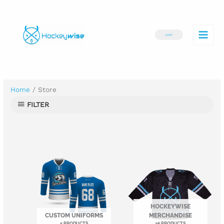
Skip
to
CART
content
Home
/ Store
FILTER
HOCKEYWISE
CUSTOM UNIFORMS
MERCHANDISE
5 PRODUCTS
26 PRODUCTS