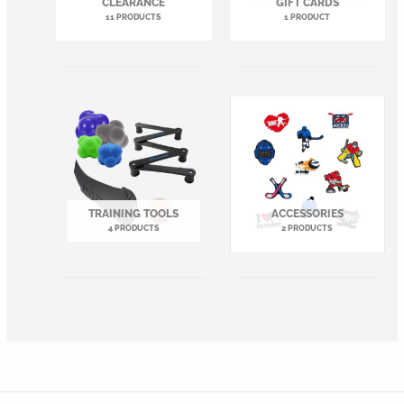
CLEARANCE
GIFT CARDS
11 PRODUCTS
1 PRODUCT
TRAINING TOOLS
ACCESSORIES
4 PRODUCTS
2 PRODUCTS