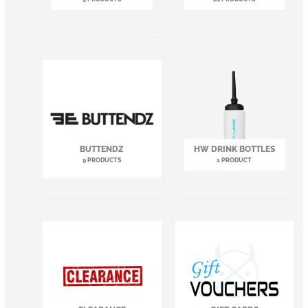
BUTTENDZ
HW DRINK BOTTLES
9 PRODUCTS
1 PRODUCT