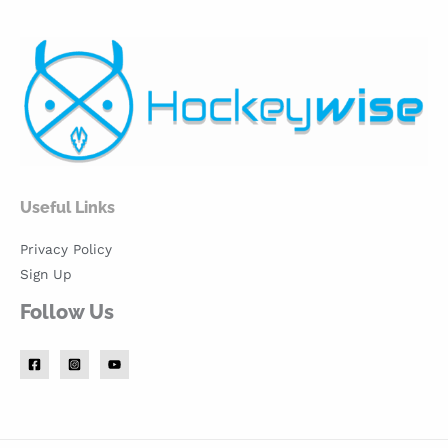
Useful Links
Privacy Policy
Sign Up
Follow Us