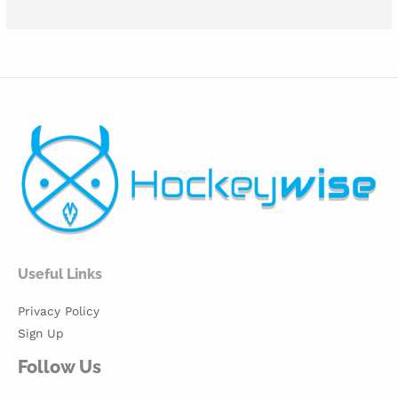
Useful Links
Privacy Policy
Sign Up
Follow Us