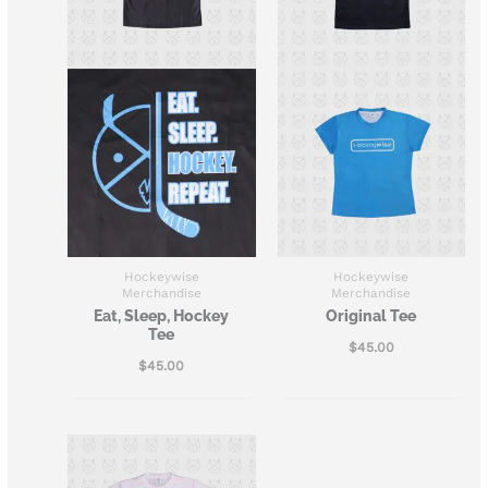
Hockeywise
Hockeywise
Merchandise
Merchandise
Eat, Sleep, Hockey
Original Tee
Tee
$
45.00
$
45.00