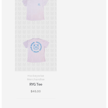
Hockeywise
Merchandise
RYG Tee
$
45.00