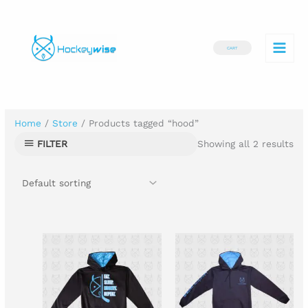
Skip
to
CART
content
Home
/
Store
/ Products tagged “hood”
Showing all 2 results
FILTER