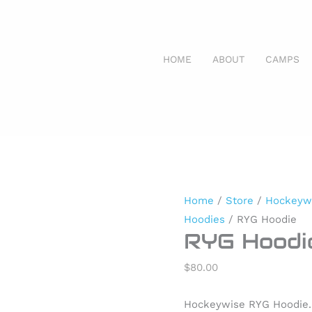
HOME
ABOUT
CAMPS
RYG
Hoodie
quantity
Home
/
Store
/
Hockeyw
Hoodies
/ RYG Hoodie
RYG Hoodi
$
80.00
Hockeywise RYG Hoodie