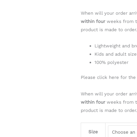
When will your order arri
within four
weeks from th
product is made to order
Lightweight and br
Kids and adult size
100% polyester
Please click here for th
When will your order arri
within four
weeks from th
product is made to order
Size