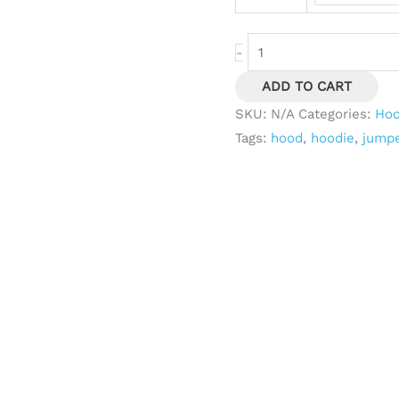
-
ADD TO CART
SKU:
N/A
Categories:
Hoc
Tags:
hood
,
hoodie
,
jump