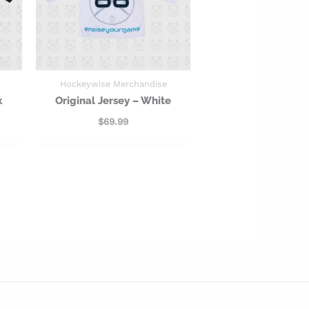
Hockeywise Merchandise
k
Original Jersey – White
$
69.99