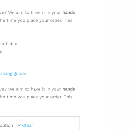
ve? We aim to have it in your
hands
e time you place your order. This
.
eathable
s
e
sizing guide
.
ve? We aim to have it in your
hands
e time you place your order. This
.
Clear