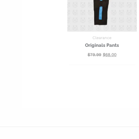
Clearance
Originals Pants
$
79.99
$
68.00