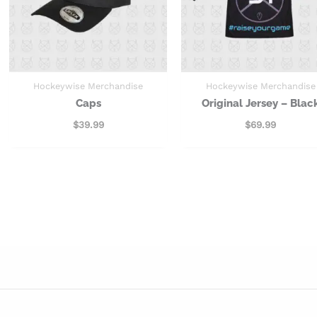
Hockeywise Merchandise
Hockeywise Merchandise
Caps
Original Jersey – Blac
$
39.99
$
69.99