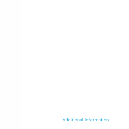
Additional information