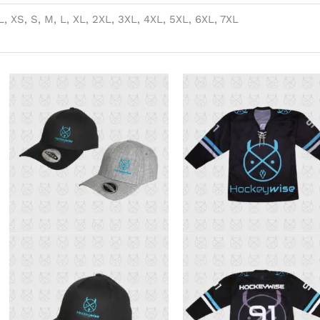
, XS, S, M, L, XL, 2XL, 3XL, 4XL, 5XL, 6XL, 7XL