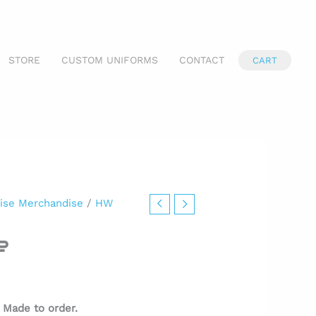
STORE
CUSTOM UNIFORMS
CONTACT
CART
ise Merchandise
/
HW
e
.
Made to order.