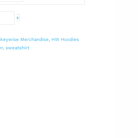
+
keywise Merchandise
,
HW Hoodies
er
,
sweatshirt