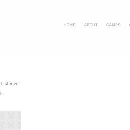
HOME
ABOUT
CAMPS
rt-sleeve”
lt