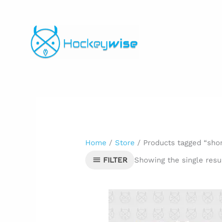
Skip
to
content
Home
/
Store
/ Products tagged “sho
Showing the single resu
FILTER