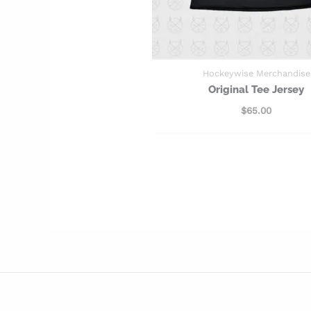
Hockeywise Merchandise
Original Tee Jersey
$
65.00