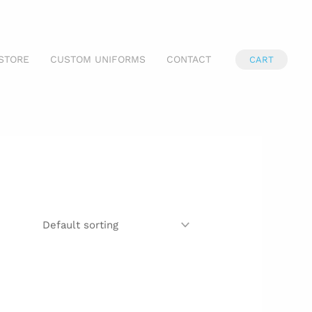
STORE
CUSTOM UNIFORMS
CONTACT
CART